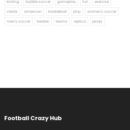
kicking
bubble soccer
gameplay
fun
exercise
cleats
american
basketball
play
women's soccer
men's soccer
beaten
teams
replica
jersey
Football Crazy Hub