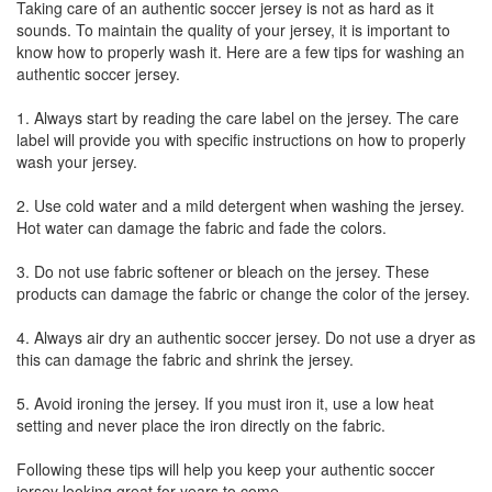
Taking care of an authentic soccer jersey is not as hard as it
sounds. To maintain the quality of your jersey, it is important to
know how to properly wash it. Here are a few tips for washing an
authentic soccer jersey.
1. Always start by reading the care label on the jersey. The care
label will provide you with specific instructions on how to properly
wash your jersey.
2. Use cold water and a mild detergent when washing the jersey.
Hot water can damage the fabric and fade the colors.
3. Do not use fabric softener or bleach on the jersey. These
products can damage the fabric or change the color of the jersey.
4. Always air dry an authentic soccer jersey. Do not use a dryer as
this can damage the fabric and shrink the jersey.
5. Avoid ironing the jersey. If you must iron it, use a low heat
setting and never place the iron directly on the fabric.
Following these tips will help you keep your authentic soccer
jersey looking great for years to come.