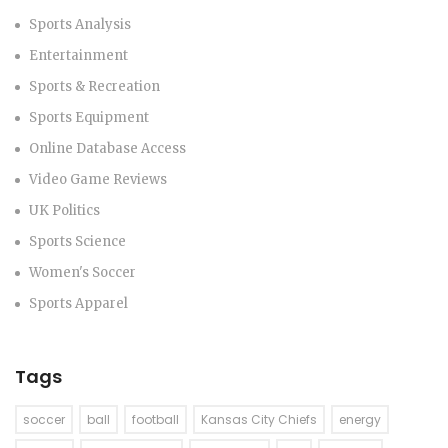
Sports Analysis
Entertainment
Sports & Recreation
Sports Equipment
Online Database Access
Video Game Reviews
UK Politics
Sports Science
Women's Soccer
Sports Apparel
Tags
soccer
ball
football
Kansas City Chiefs
energy