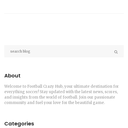
About
Welcome to Football Crazy Hub, your ultimate destination for
everything soccer! Stay updated with the latest news, scores,
and insights from the world of football. Join our passionate
community and fuel your love for the beautiful game.
Categories