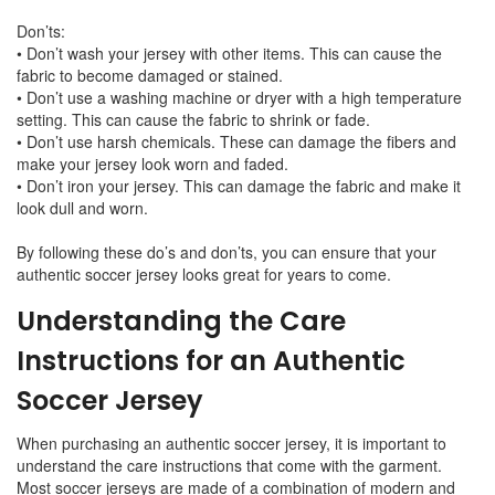
Don’ts:
• Don’t wash your jersey with other items. This can cause the
fabric to become damaged or stained.
• Don’t use a washing machine or dryer with a high temperature
setting. This can cause the fabric to shrink or fade.
• Don’t use harsh chemicals. These can damage the fibers and
make your jersey look worn and faded.
• Don’t iron your jersey. This can damage the fabric and make it
look dull and worn.
By following these do’s and don’ts, you can ensure that your
authentic soccer jersey looks great for years to come.
Understanding the Care
Instructions for an Authentic
Soccer Jersey
When purchasing an authentic soccer jersey, it is important to
understand the care instructions that come with the garment.
Most soccer jerseys are made of a combination of modern and