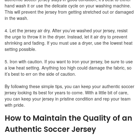
hand wash it or use the delicate cycle on your washing machine.
This will prevent the jersey from getting stretched out or damaged
in the wash.
4. Let the jersey air dry. After you’ve washed your jersey, resist
the urge to throw it in the dryer. Instead, let it air dry to prevent
shrinking and fading. If you must use a dryer, use the lowest heat
setting possible.
5. Iron with caution. If you want to iron your jersey, be sure to use
a low heat setting. Anything too high could damage the fabric, so
it’s best to err on the side of caution.
By following these simple tips, you can keep your authentic soccer
jersey looking its best for years to come. With a little bit of care,
you can keep your jersey in pristine condition and rep your team
with pride.
How to Maintain the Quality of an
Authentic Soccer Jersey