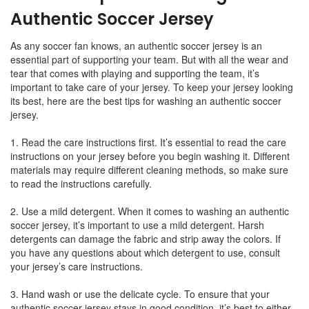
Authentic Soccer Jersey
As any soccer fan knows, an authentic soccer jersey is an
essential part of supporting your team. But with all the wear and
tear that comes with playing and supporting the team, it’s
important to take care of your jersey. To keep your jersey looking
its best, here are the best tips for washing an authentic soccer
jersey.
1. Read the care instructions first. It’s essential to read the care
instructions on your jersey before you begin washing it. Different
materials may require different cleaning methods, so make sure
to read the instructions carefully.
2. Use a mild detergent. When it comes to washing an authentic
soccer jersey, it’s important to use a mild detergent. Harsh
detergents can damage the fabric and strip away the colors. If
you have any questions about which detergent to use, consult
your jersey’s care instructions.
3. Hand wash or use the delicate cycle. To ensure that your
authentic soccer jersey stays in good condition, it’s best to either