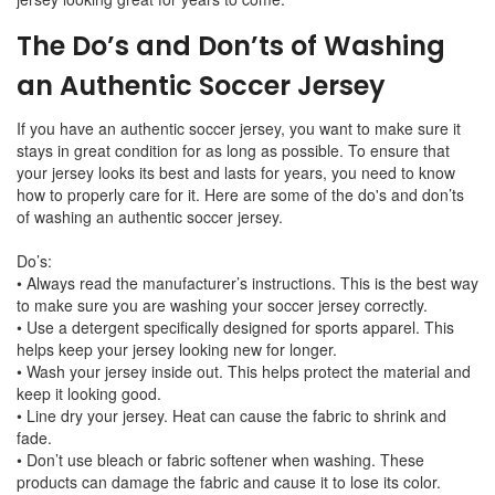
The Do’s and Don’ts of Washing
an Authentic Soccer Jersey
If you have an authentic soccer jersey, you want to make sure it
stays in great condition for as long as possible. To ensure that
your jersey looks its best and lasts for years, you need to know
how to properly care for it. Here are some of the do's and don’ts
of washing an authentic soccer jersey.
Do’s:
• Always read the manufacturer’s instructions. This is the best way
to make sure you are washing your soccer jersey correctly.
• Use a detergent specifically designed for sports apparel. This
helps keep your jersey looking new for longer.
• Wash your jersey inside out. This helps protect the material and
keep it looking good.
• Line dry your jersey. Heat can cause the fabric to shrink and
fade.
• Don’t use bleach or fabric softener when washing. These
products can damage the fabric and cause it to lose its color.