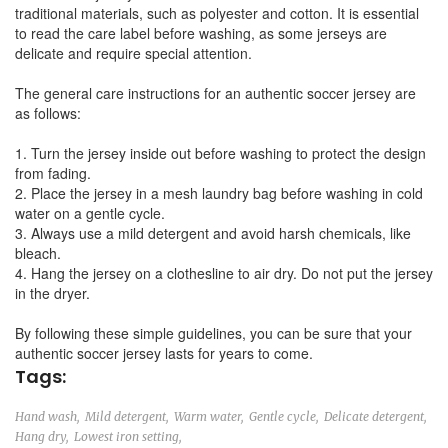
traditional materials, such as polyester and cotton. It is essential
to read the care label before washing, as some jerseys are
delicate and require special attention.
The general care instructions for an authentic soccer jersey are
as follows:
1. Turn the jersey inside out before washing to protect the design
from fading.
2. Place the jersey in a mesh laundry bag before washing in cold
water on a gentle cycle.
3. Always use a mild detergent and avoid harsh chemicals, like
bleach.
4. Hang the jersey on a clothesline to air dry. Do not put the jersey
in the dryer.
By following these simple guidelines, you can be sure that your
authentic soccer jersey lasts for years to come.
Tags:
Hand wash,
Mild detergent,
Warm water,
Gentle cycle,
Delicate detergent,
Hang dry,
Lowest iron setting,