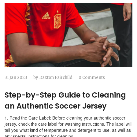
31 Jan 2023
by
Daxton Fairchild
0 Comments
Step-by-Step Guide to Cleaning
an Authentic Soccer Jersey
1. Read the Care Label: Before cleaning your authentic soccer
jersey, check the care label for washing instructions. The label will
tell you what kind of temperature and detergent to use, as well as
any special instructions for cleaning.