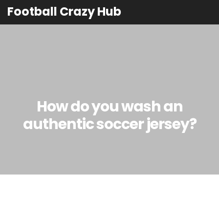
Football Crazy Hub
How do you wash an
authentic soccer jersey?