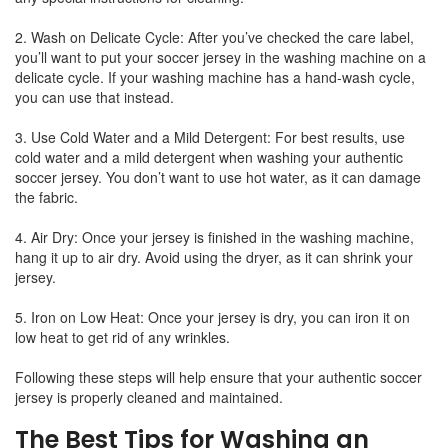
2. Wash on Delicate Cycle: After you’ve checked the care label,
you’ll want to put your soccer jersey in the washing machine on a
delicate cycle. If your washing machine has a hand-wash cycle,
you can use that instead.
3. Use Cold Water and a Mild Detergent: For best results, use
cold water and a mild detergent when washing your authentic
soccer jersey. You don’t want to use hot water, as it can damage
the fabric.
4. Air Dry: Once your jersey is finished in the washing machine,
hang it up to air dry. Avoid using the dryer, as it can shrink your
jersey.
5. Iron on Low Heat: Once your jersey is dry, you can iron it on
low heat to get rid of any wrinkles.
Following these steps will help ensure that your authentic soccer
jersey is properly cleaned and maintained.
The Best Tips for Washing an