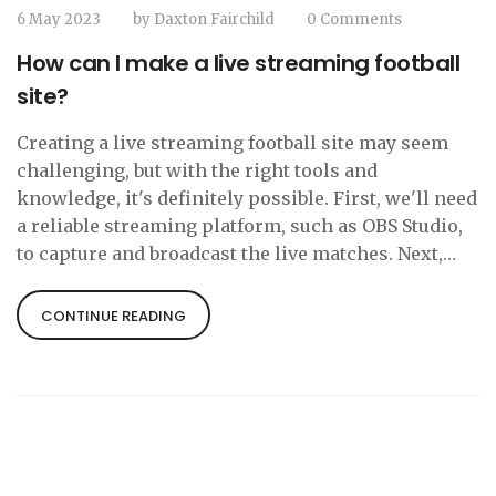
6 May 2023
by
Daxton Fairchild
0 Comments
How can I make a live streaming football
site?
Creating a live streaming football site may seem
challenging, but with the right tools and
knowledge, it's definitely possible. First, we'll need
a reliable streaming platform, such as OBS Studio,
to capture and broadcast the live matches. Next,
we'll need to acquire the rights to stream the
football games legally, which may involve
CONTINUE READING
negotiating with the leagues and clubs. Once we've
secured the rights, we can create a user-friendly
website to host the live streams and engage with
our audience. Finally, we'll need to promote our
site through social media and other marketing
channels to attract football fans and grow our