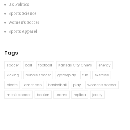
UK Politics
Sports Science
Women's Soccer
Sports Apparel
Tags
soccer
ball
football
Kansas City Chiefs
energy
kicking
bubble soccer
gameplay
fun
exercise
cleats
american
basketball
play
women's soccer
men's soccer
beaten
teams
replica
jersey