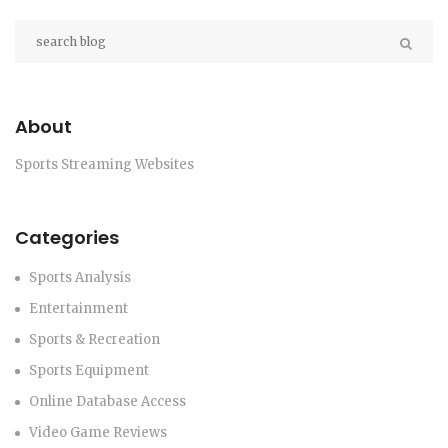
community.
About
Sports Streaming Websites
Categories
Sports Analysis
Entertainment
Sports & Recreation
Sports Equipment
Online Database Access
Video Game Reviews