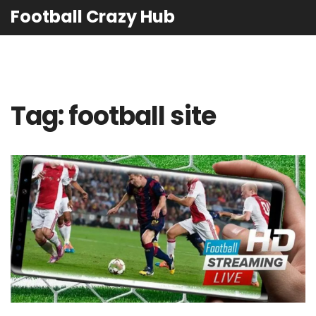
Football Crazy Hub
Tag: football site