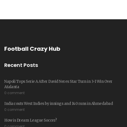
Football Crazy Hub
Recent Posts
Napoli Tops Serie A After David Neres Star Turn in 3-1 Win Over
Atalanta
0 comment
India routs West Indies by innings and 140 runs in Ahmedabad
0 comment
How is Dream League Soccer?
0 comment