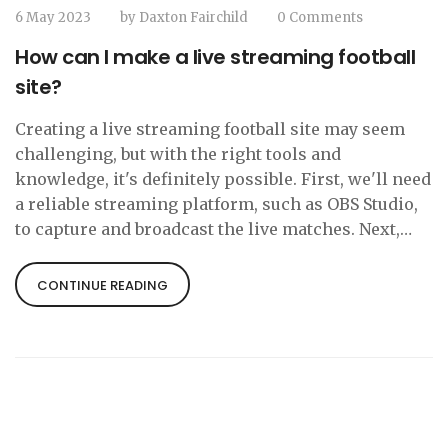
6 May 2023
by
Daxton Fairchild
0 Comments
How can I make a live streaming football
site?
Creating a live streaming football site may seem
challenging, but with the right tools and
knowledge, it's definitely possible. First, we'll need
a reliable streaming platform, such as OBS Studio,
to capture and broadcast the live matches. Next,
we'll need to acquire the rights to stream the
football games legally, which may involve
CONTINUE READING
negotiating with the leagues and clubs. Once we've
secured the rights, we can create a user-friendly
website to host the live streams and engage with
our audience. Finally, we'll need to promote our
site through social media and other marketing
channels to attract football fans and grow our