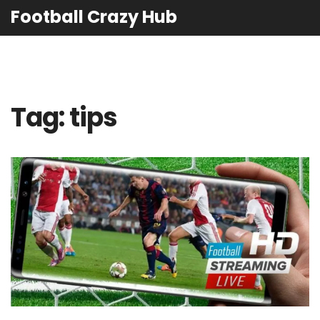
Football Crazy Hub
Tag: tips