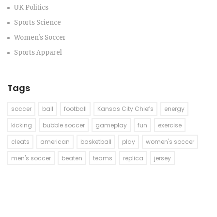
UK Politics
Sports Science
Women's Soccer
Sports Apparel
Tags
soccer
ball
football
Kansas City Chiefs
energy
kicking
bubble soccer
gameplay
fun
exercise
cleats
american
basketball
play
women's soccer
men's soccer
beaten
teams
replica
jersey