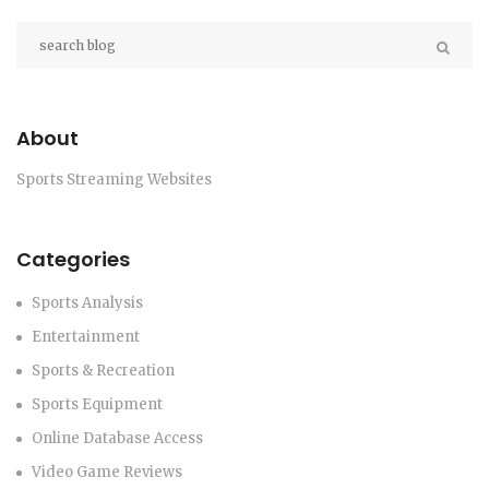
community.
About
Sports Streaming Websites
Categories
Sports Analysis
Entertainment
Sports & Recreation
Sports Equipment
Online Database Access
Video Game Reviews