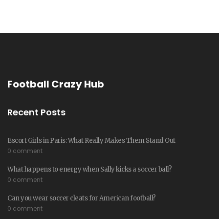
Football Crazy Hub
Recent Posts
Escort Girls in Paris: What Really Makes Them Stand Out
0 comment
What happens to energy when Sally kicks a soccer ball?
0 comment
Can you wear soccer cleats for American football?
0 comment