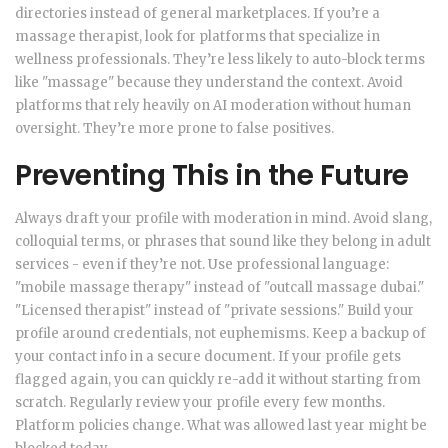
directories instead of general marketplaces. If you’re a
massage therapist, look for platforms that specialize in
wellness professionals. They’re less likely to auto-block terms
like "massage" because they understand the context. Avoid
platforms that rely heavily on AI moderation without human
oversight. They’re more prone to false positives.
Preventing This in the Future
Always draft your profile with moderation in mind. Avoid slang,
colloquial terms, or phrases that sound like they belong in adult
services - even if they’re not. Use professional language:
"mobile massage therapy" instead of "outcall massage dubai."
"Licensed therapist" instead of "private sessions." Build your
profile around credentials, not euphemisms. Keep a backup of
your contact info in a secure document. If your profile gets
flagged again, you can quickly re-add it without starting from
scratch. Regularly review your profile every few months.
Platform policies change. What was allowed last year might be