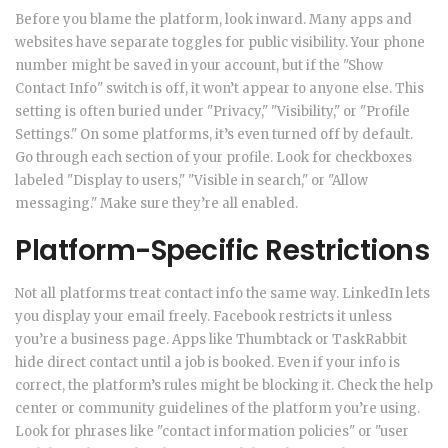
Before you blame the platform, look inward. Many apps and
websites have separate toggles for public visibility. Your phone
number might be saved in your account, but if the "Show
Contact Info" switch is off, it won’t appear to anyone else. This
setting is often buried under "Privacy," "Visibility," or "Profile
Settings." On some platforms, it’s even turned off by default.
Go through each section of your profile. Look for checkboxes
labeled "Display to users," "Visible in search," or "Allow
messaging." Make sure they’re all enabled.
Platform-Specific Restrictions
Not all platforms treat contact info the same way. LinkedIn lets
you display your email freely. Facebook restricts it unless
you’re a business page. Apps like Thumbtack or TaskRabbit
hide direct contact until a job is booked. Even if your info is
correct, the platform’s rules might be blocking it. Check the help
center or community guidelines of the platform you’re using.
Look for phrases like "contact information policies" or "user