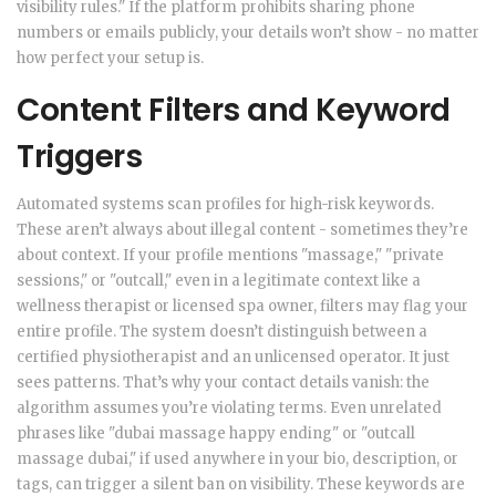
visibility rules." If the platform prohibits sharing phone
numbers or emails publicly, your details won’t show - no matter
how perfect your setup is.
Content Filters and Keyword
Triggers
Automated systems scan profiles for high-risk keywords.
These aren’t always about illegal content - sometimes they’re
about context. If your profile mentions "massage," "private
sessions," or "outcall," even in a legitimate context like a
wellness therapist or licensed spa owner, filters may flag your
entire profile. The system doesn’t distinguish between a
certified physiotherapist and an unlicensed operator. It just
sees patterns. That’s why your contact details vanish: the
algorithm assumes you’re violating terms. Even unrelated
phrases like "dubai massage happy ending" or "outcall
massage dubai," if used anywhere in your bio, description, or
tags, can trigger a silent ban on visibility. These keywords are