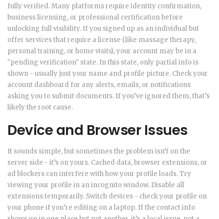
fully verified. Many platforms require identity confirmation,
business licensing, or professional certification before
unlocking full visibility. If you signed up as an individual but
offer services that require a license (like massage therapy,
personal training, or home visits), your account may be in a
"pending verification" state. In this state, only partial info is
shown - usually just your name and profile picture. Check your
account dashboard for any alerts, emails, or notifications
asking you to submit documents. If you’ve ignored them, that’s
likely the root cause.
Device and Browser Issues
It sounds simple, but sometimes the problem isn’t on the
server side - it’s on yours. Cached data, browser extensions, or
ad blockers can interfere with how your profile loads. Try
viewing your profile in an incognito window. Disable all
extensions temporarily. Switch devices - check your profile on
your phone if you’re editing on a laptop. If the contact info
shows up in one place but not another, it’s a local issue, not a