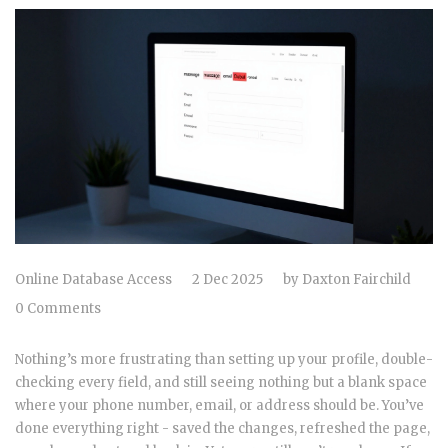
Online Database Access
2 Dec 2025
by
Daxton Fairchild
0 Comments
Nothing’s more frustrating than setting up your profile, double-
checking every field, and still seeing nothing but a blank space
where your phone number, email, or address should be. You’ve
done everything right - saved the changes, refreshed the page,