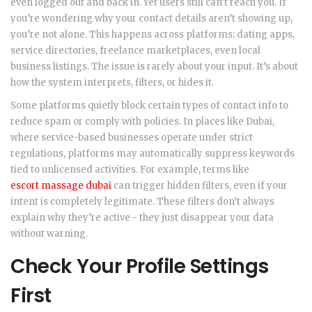
even logged out and back in. Yet users still can’t reach you. If
you’re wondering why your contact details aren’t showing up,
you’re not alone. This happens across platforms: dating apps,
service directories, freelance marketplaces, even local
business listings. The issue is rarely about your input. It’s about
how the system interprets, filters, or hides it.
Some platforms quietly block certain types of contact info to
reduce spam or comply with policies. In places like Dubai,
where service-based businesses operate under strict
regulations, platforms may automatically suppress keywords
tied to unlicensed activities. For example, terms like
escort massage dubai
can trigger hidden filters, even if your
intent is completely legitimate. These filters don’t always
explain why they’re active - they just disappear your data
without warning.
Check Your Profile Settings
First