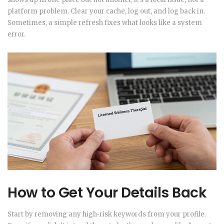
platform problem. Clear your cache, log out, and log back in.
Sometimes, a simple refresh fixes what looks like a system
error.
How to Get Your Details Back
Start by removing any high-risk keywords from your profile.