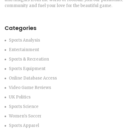
community and fuel your love for the beautiful game.
Categories
Sports Analysis
Entertainment
Sports & Recreation
Sports Equipment
Online Database Access
Video Game Reviews
UK Politics
Sports Science
Women's Soccer
Sports Apparel