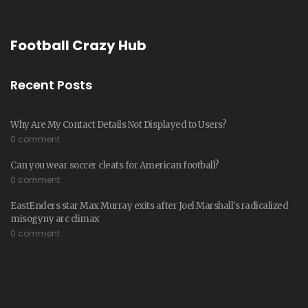
Football Crazy Hub
Recent Posts
Why Are My Contact Details Not Displayed to Users?
0 comment
Can you wear soccer cleats for American football?
0 comment
EastEnders star Max Murray exits after Joel Marshall's radicalized
misogyny arc climax
0 comment