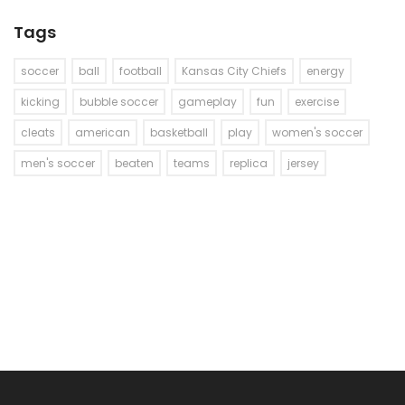
Tags
soccer
ball
football
Kansas City Chiefs
energy
kicking
bubble soccer
gameplay
fun
exercise
cleats
american
basketball
play
women's soccer
men's soccer
beaten
teams
replica
jersey