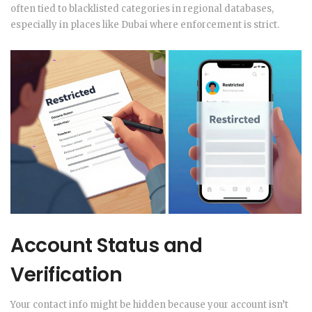
often tied to blacklisted categories in regional databases,
especially in places like Dubai where enforcement is strict.
Account Status and
Verification
Your contact info might be hidden because your account isn’t