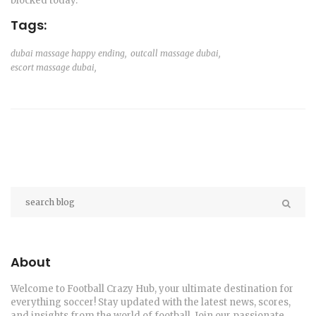
blocked today.
Tags:
dubai massage happy ending,
outcall massage dubai,
escort massage dubai,
About
Welcome to Football Crazy Hub, your ultimate destination for
everything soccer! Stay updated with the latest news, scores,
and insights from the world of football. Join our passionate