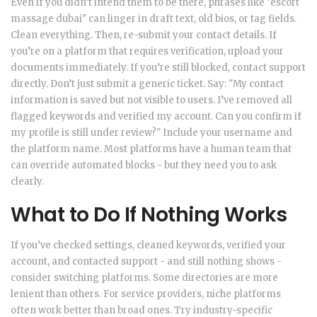
Even if you didn’t intend them to be there, phrases like "escort
massage dubai" can linger in draft text, old bios, or tag fields.
Clean everything. Then, re-submit your contact details. If
you’re on a platform that requires verification, upload your
documents immediately. If you’re still blocked, contact support
directly. Don’t just submit a generic ticket. Say: "My contact
information is saved but not visible to users. I’ve removed all
flagged keywords and verified my account. Can you confirm if
my profile is still under review?" Include your username and
the platform name. Most platforms have a human team that
can override automated blocks - but they need you to ask
clearly.
What to Do If Nothing Works
If you’ve checked settings, cleaned keywords, verified your
account, and contacted support - and still nothing shows -
consider switching platforms. Some directories are more
lenient than others. For service providers, niche platforms
often work better than broad ones. Try industry-specific