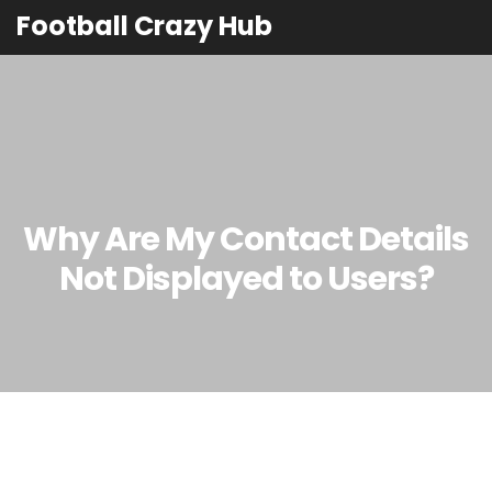
Football Crazy Hub
Why Are My Contact Details
Not Displayed to Users?